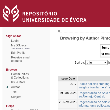
/
Sign on to:
Browsing by Author Pinto
Login
My DSpace
Jump 
authorized users
Edit Profile
or ent
Receive email
updates
Sort by:
I
Browse
Communities
& Collections
Issue Date
Issue Date
2017
Public policies creati
Author
Insights from farmers’ 
Title
19-Jan-2025
Regeneração do Solo em
ao Alentejo Central.
Subject
26-Nov-2025
Regeneração do solo em
informar uma política n
Helps