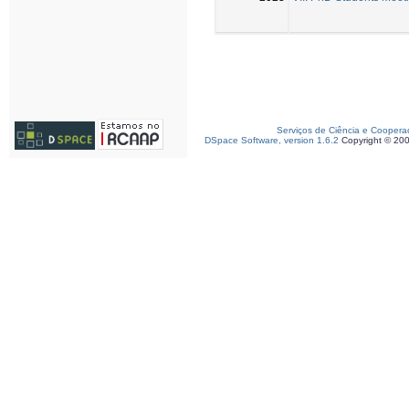
Serviços de Ciência e Coopera
DSpace Software, version 1.6.2
Copyright © 20