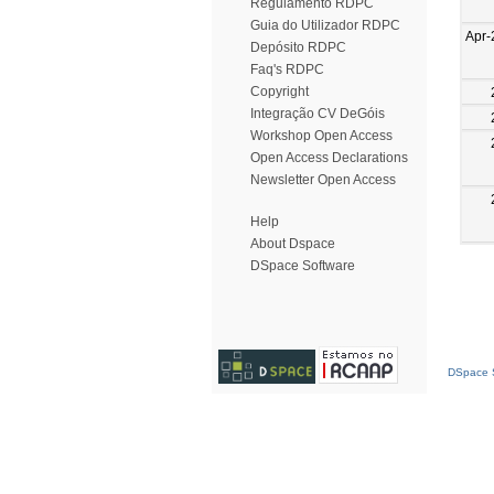
Regulamento RDPC
Guia do Utilizador RDPC
Apr-
Depósito RDPC
Faq's RDPC
Copyright
Integração CV DeGóis
Workshop Open Access
Open Access Declarations
Newsletter Open Access
Help
About Dspace
DSpace Software
DSpace S