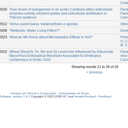
Crist
2020
Toxic levels of manganese in an acidic Cambisol alters antioxidant
Faria
enzymes activity, element uptake and subcellular distribution in
Paul
Triticum aestivum
Carv
2012
Vénus queirosiana: metamorfoses e aporias
Vile
2008
"Wetlands: Water Living Filters?",
Dord
2023
What do We Know about Microplastics Effects in Soil?
Pint
V.
;
C
M. S.
2022
Wheat Shoot Al, Fe, Mn and Zn Levels Are Influenced by Arbuscular
Fari
Mycorrhiza Extraradical Mycelium Associated to Ornithopus
Ana 
compressus in Acidic Soils
Carv
Showing results 21 to 28 of 28
< previous
Serviços de Ciência e Cooperação
-
Universidade de Évora
oftware, version 1.6.2
Copyright © 2002-2008
MIT
and
Hewlett-Packard
-
Feedback