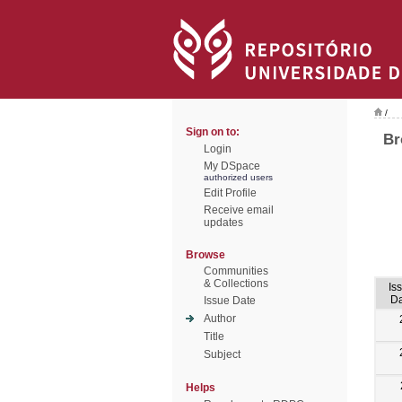
/
Sign on to:
Br
Login
My DSpace
authorized users
Edit Profile
Receive email
updates
Browse
Communities
& Collections
Is
Da
Issue Date
Author
Title
Subject
Helps