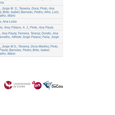
ina
, Jorge M. S.
;
Teixeira, Dora
;
Pinto, Ana
a
;
Brito, Isabel
;
Barrulas, Pedro
;
Alho, Luis
;
alho, Mário
la, Ana Luísa
io, Ana
;
Palace, A. J.
;
Pinto, Ana Paula
o, Ana Paula
;
Ferreira, Teresa
;
Dordio, Ana
arvalho, Alfredo Jorge Palace
;
Faria, Jorge
a, Jorge M.S.
;
Teixeira, Dora Martins
;
Pinto,
Paula
;
Barrulas, Pedro
;
Brito, Isabel
;
alho, Mário