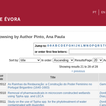
PT
EN
owsing by Author Pinto, Ana Paula
0-9
A
B
C
D
E
F
G
H
I
J
K
L
M
N
O
P
Q
R
S
T
Jump to:
or enter first few letters:
Sort by:
In order:
Results/Page
Au
Showing results 21 to 28 of 28
< previous
sue
Title
te
2012
As Rainhas da Restauração: a Construção do Poder Feminino no
Gama
Portugal Brigantino (1640-1683)
2010
Removal of pharmaceuticals in microcosm constructed wetlands
Dord
using Typha spp. and LECA
Dias,
2011
Study on the use of Typha spp. for the phytotreatment of water
Dord
contaminated with ibuprofen
Carv