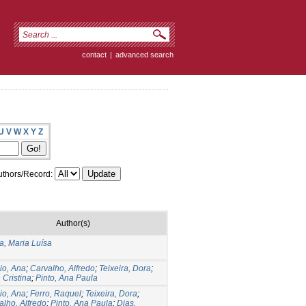
contact
|
advanced search
U
V
W
X
Y
Z
thors/Record:
Author(s)
, Maria Luísa
io, Ana
;
Carvalho, Alfredo
;
Teixeira, Dora
;
 Cristina
;
Pinto, Ana Paula
io, Ana
;
Ferro, Raquel
;
Teixeira, Dora
;
alho, Alfredo
;
Pinto, Ana Paula
;
Dias,