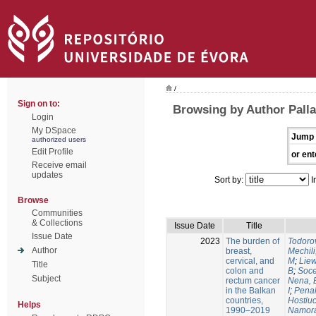
/
Sign on to:
Browsing by Author Palla
Login
My DSpace
Jump 
authorized users
Edit Profile
or ent
Receive email
updates
Sort by:
I
Browse
Communities
& Collections
Issue Date
Title
Issue Date
2023
The burden of
Todorov
Author
breast,
Mechili
cervical, and
M
;
Liew
Title
colon and
B
;
Soce
Subject
rectum cancer
Nena, 
in the Balkan
I
;
Penal
countries,
Hostiuc
Helps
1990–2019
Namora