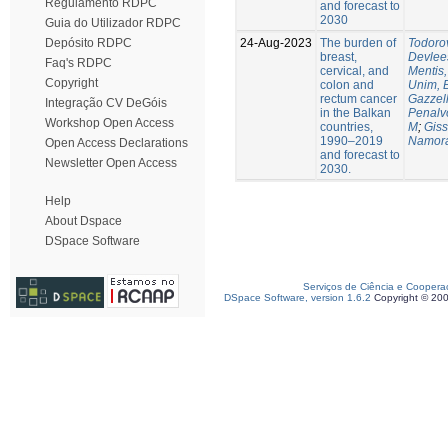
Regulamento RDPC
and forecast to
2030
Guia do Utilizador RDPC
24-Aug-2023
The burden of
Todorov
Depósito RDPC
breast,
Devlee
Faq's RDPC
cervical, and
Mentis,
Copyright
colon and
Unim, 
rectum cancer
Gazzell
Integração CV DeGóis
in the Balkan
Penalv
Workshop Open Access
countries,
M
;
Giss
1990–2019
Namora
Open Access Declarations
and forecast to
Newsletter Open Access
2030.
Help
About Dspace
DSpace Software
Serviços de Ciência e Coopera
DSpace Software, version 1.6.2
Copyright © 20