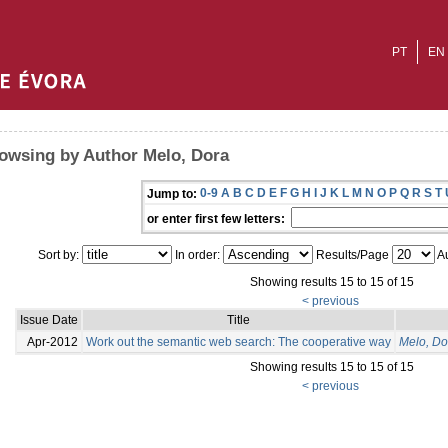
PT
EN
owsing by Author Melo, Dora
0-9
A
B
C
D
E
F
G
H
I
J
K
L
M
N
O
P
Q
R
S
T
Jump to:
or enter first few letters:
Sort by:
In order:
Results/Page
Au
Showing results 15 to 15 of 15
< previous
Issue Date
Title
Apr-2012
Work out the semantic web search: The cooperative way
Melo, Do
Showing results 15 to 15 of 15
< previous