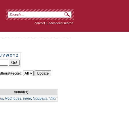
contact
|
advanced search
U
V
W
X
Y
Z
thors/Record:
Author(s)
ra
;
Rodrigues, Irene
;
Nogueira, Vitor