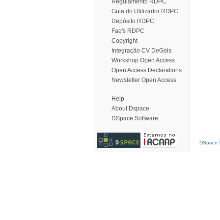
Regulamento RDPC
Guia do Utilizador RDPC
Depósito RDPC
Faq's RDPC
Copyright
Integração CV DeGóis
Workshop Open Access
Open Access Declarations
Newsletter Open Access
Help
About Dspace
DSpace Software
DSpace S