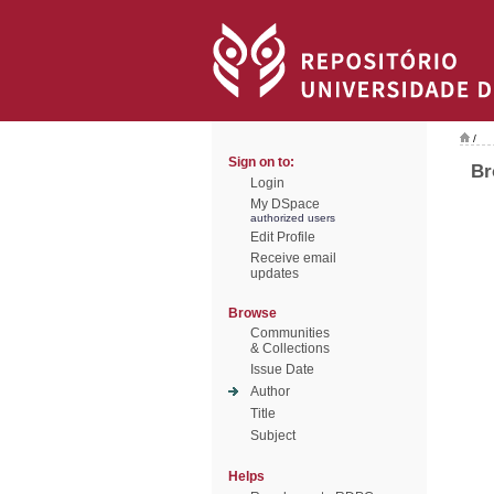
/
Sign on to:
Br
Login
My DSpace
authorized users
Edit Profile
Receive email
updates
Browse
Communities
& Collections
Issue Date
Author
Title
Subject
Helps