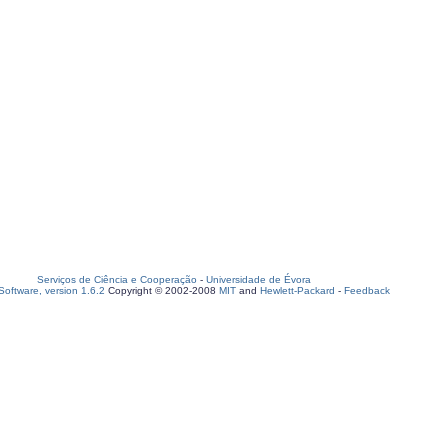
Serviços de Ciência e Cooperação
-
Universidade de Évora
oftware, version 1.6.2
Copyright © 2002-2008
MIT
and
Hewlett-Packard
-
Feedback