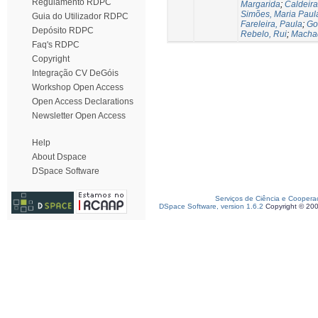
Regulamento RDPC
Margarida
;
Caldeira
Simões, Maria Paul
Guia do Utilizador RDPC
Fareleira, Paula
;
Go
Depósito RDPC
Rebelo, Rui
;
Machad
Faq's RDPC
Copyright
Integração CV DeGóis
Workshop Open Access
Open Access Declarations
Newsletter Open Access
Help
About Dspace
DSpace Software
Serviços de Ciência e Coopera
DSpace Software, version 1.6.2
Copyright © 20