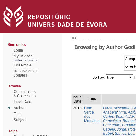
/
Sign on to:
Browsing by Author Godi
Login
My DSpace
Jump 
authorized users
Edit Profile
or ent
Receive email
updates
Sort by:
I
Browse
Communities
& Collections
Issue
Title
Date
Issue Date
Author
2013
Livro
Lauw, Alexandra
;
Go
Verde
Anabela
;
Mira, Antó
Title
dos
Carlos
;
Belo, A.D.F.
Subject
Montados
Conceição
;
Branqui
Guilherme
;
Braganç
Capelo, Jorge
;
Pote
Helps
Isabel
;
Santos, Lou