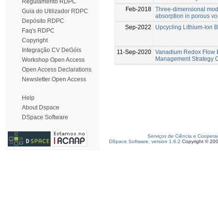
Regulamento RDPC
Feb-2018
Three-dimensional model
Guia do Utilizador RDPC
absorption in porous vo
Depósito RDPC
Sep-2022
Upcycling Lithium-Ion B
Faq's RDPC
Copyright
Integração CV DeGóis
11-Sep-2020
Vanadium Redox Flow B
Management Strategy O
Workshop Open Access
Open Access Declarations
Newsletter Open Access
Help
About Dspace
DSpace Software
Serviços de Ciência e Coopera
DSpace Software, version 1.6.2
Copyright © 20