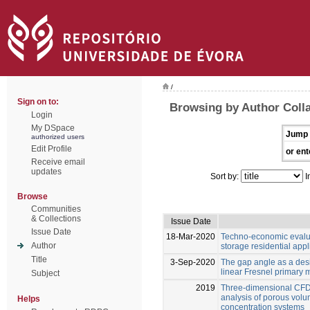
/
Sign on to:
Browsing by Author Colla
Login
My DSpace
Jump 
authorized users
Edit Profile
or ent
Receive email
updates
Sort by:
I
Browse
Communities
& Collections
Issue Date
Issue Date
18-Mar-2020
Techno-economic evalua
Author
storage residential appl
Title
3-Sep-2020
The gap angle as a desig
linear Fresnel primary m
Subject
2019
Three-dimensional CFD
analysis of porous volum
Helps
concentration systems