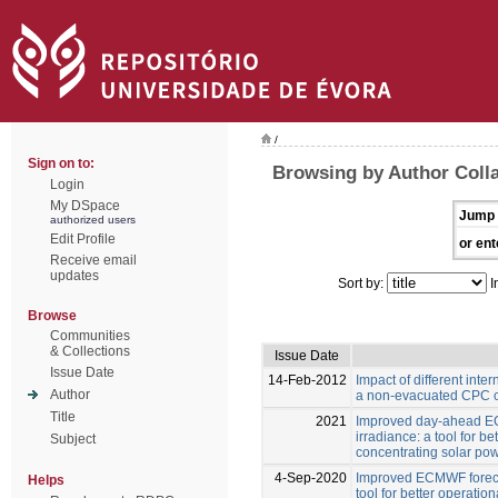
/
Sign on to:
Browsing by Author Colla
Login
My DSpace
Jump 
authorized users
Edit Profile
or ent
Receive email
updates
Sort by:
I
Browse
Communities
& Collections
Issue Date
Issue Date
14-Feb-2012
Impact of different inter
Author
a non-evacuated CPC c
Title
2021
Improved day-ahead EC
irradiance: a tool for be
Subject
concentrating solar pow
4-Sep-2020
Improved ECMWF forecas
Helps
tool for better operation