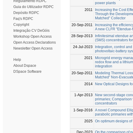
Regulamento RDPC
power plants
Guia do Utilizador RDPC
2011
Increasing the Cost Ef
Depósito RDPC
Through the Developm
Matched” Collector
Faq's RDPC
Copyright
20-Sep-2011
Increasing the efficien
A new CLFR "Etendue-M
Integração CV DeGóis
28-Sep-2013
Infinitesimal etendue a
Workshop Open Access
(SMS) concentrators for
Open Access Declarations
24-Jul-2023
Integration, control and
Newsletter Open Access
photovoltaic-battery sy
2021
Microgrid energy mana
Help
redox flow and a lithium
About Dspace
integration
DSpace Software
20-Sep-2011
Modeling Thermal Loss
Matched” Non-Evacuate
2014
New Optical Designs fo
1-Apr-2013
New second-stage conce
primaries; Comparison 
concentrators
1-Sep-2016
A novel Compound Ellipt
parabolic primaries with
2025
On optimum designs of l
Dec-2023
On the comparison of pa