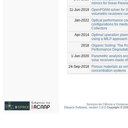
mirrors for linear Fresn
11-Jun-2019
OpenFOAM solver for 3d
volumetric receivers co
Jan-2022
Optical performance co
configurations for med
Collectors
Apr-2014
Optimal operation plan
using a MILP approach
2018
Organic Soiling: The Ro
Performance Degradat
1-Jun-2020
Parametric analysis and
solar receivers made o
24-Sep-2018
Porous materials as vol
concentration systems
Serviços de Ciência e Coopera
DSpace Software, version 1.6.2
Copyright © 20