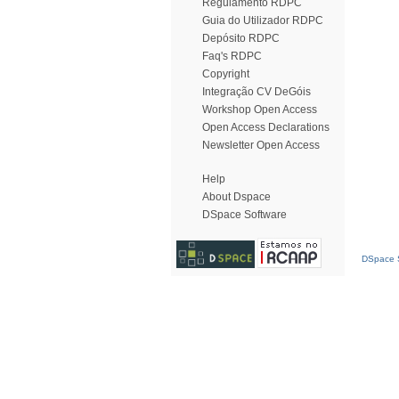
Regulamento RDPC
Guia do Utilizador RDPC
Depósito RDPC
Faq's RDPC
Copyright
Integração CV DeGóis
Workshop Open Access
Open Access Declarations
Newsletter Open Access
Help
About Dspace
DSpace Software
DSpace S