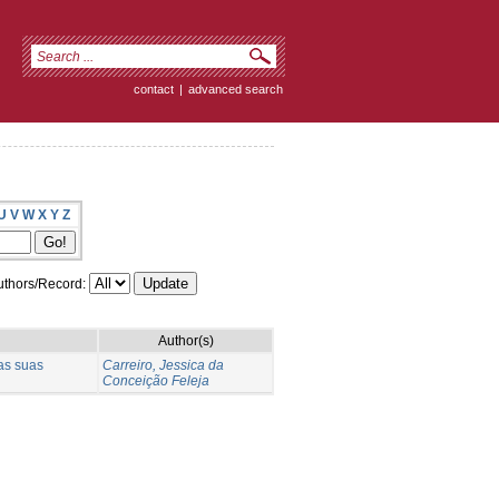
contact
|
advanced search
U
V
W
X
Y
Z
thors/Record:
Author(s)
as suas
Carreiro, Jessica da
Conceição Feleja