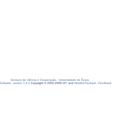
Serviços de Ciência e Cooperação
-
Universidade de Évora
oftware, version 1.6.2
Copyright © 2002-2008
MIT
and
Hewlett-Packard
-
Feedback