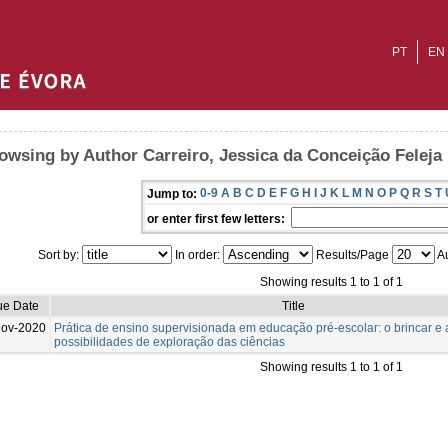
PT
EN
owsing by Author Carreiro, Jessica da Conceição Feleja
0-9
A
B
C
D
E
F
G
H
I
J
K
L
M
N
O
P
Q
R
S
T
Jump to:
or enter first few letters:
Sort by:
In order:
Results/Page
Au
Showing results 1 to 1 of 1
ue Date
Title
Nov-2020
Prática de ensino supervisionada em educação pré-escolar: o brincar e 
possibilidades de exploração das ciências
Showing results 1 to 1 of 1