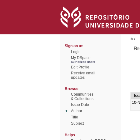
/
Sign on to:
Br
Login
My DSpace
authorized users
Edit Profile
Receive email
updates
Browse
Communities
Iss
& Collections
10-
Issue Date
Author
Title
Subject
Helps