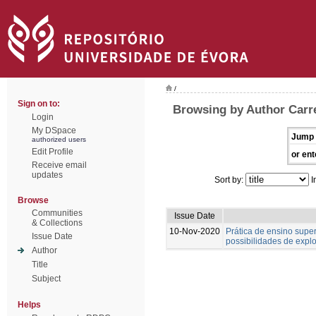
/
Sign on to:
Browsing by Author Carre
Login
My DSpace
Jump 
authorized users
Edit Profile
or ent
Receive email
updates
Sort by:
I
Browse
Communities
Issue Date
& Collections
10-Nov-2020
Prática de ensino supe
Issue Date
possibilidades de expl
Author
Title
Subject
Helps