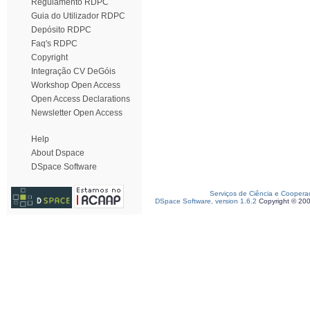
Regulamento RDPC
Guia do Utilizador RDPC
Depósito RDPC
Faq's RDPC
Copyright
Integração CV DeGóis
Workshop Open Access
Open Access Declarations
Newsletter Open Access
Help
About Dspace
DSpace Software
Serviços de Ciência e Coopera
DSpace Software, version 1.6.2
Copyright © 20