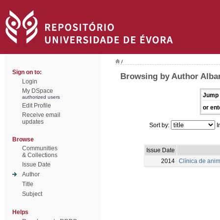
/
Sign on to:
Browsing by Author Albar
Login
My DSpace
Jump 
authorized users
Edit Profile
or ent
Receive email
updates
Sort by:
I
Browse
Communities
Issue Date
& Collections
2014
Clínica de ani
Issue Date
Author
Title
Subject
Helps