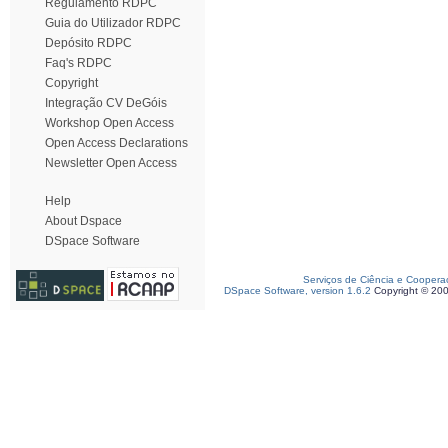
Regulamento RDPC
Guia do Utilizador RDPC
Depósito RDPC
Faq's RDPC
Copyright
Integração CV DeGóis
Workshop Open Access
Open Access Declarations
Newsletter Open Access
Help
About Dspace
DSpace Software
Serviços de Ciência e Coopera
DSpace Software, version 1.6.2
Copyright © 20