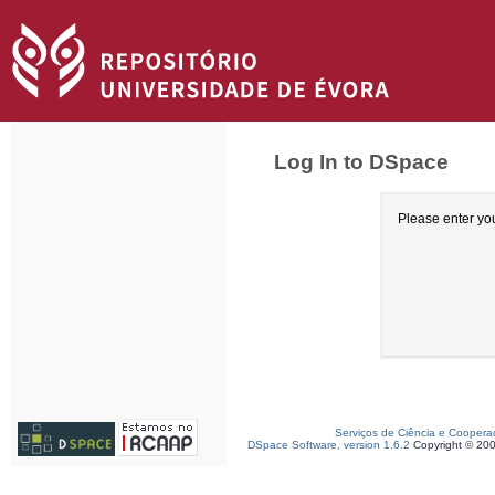
Log In to DSpace
Please enter yo
Serviços de Ciência e Coopera
DSpace Software, version 1.6.2
Copyright © 20