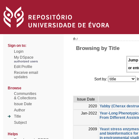
/
Sign on to:
Browsing by Title
Login
My DSpace
Jump 
authorized users
Edit Profile
or ent
Receive email
updates
Sort by:
I
Browse
Communities
& Collections
Issue Date
Issue Date
2020
Yabby (Cherax destruc
Author
Jan-2022
Year-Long Phenotypica
Title
From Different Assist
Subject
2009
Yeast stress enzymes 
and bioinformatics for 
Helps
in environmental studi