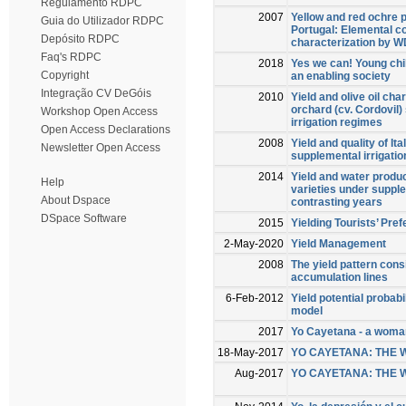
Regulamento RDPC
2007
Yellow and red ochre 
Guia do Utilizador RDPC
Portugal: Elemental c
Depósito RDPC
characterization by
Faq's RDPC
2018
Yes we can! Young chil
Copyright
an enabling society
Integração CV DeGóis
2010
Yield and olive oil cha
orchard (cv. Cordovil) 
Workshop Open Access
irrigation regimes
Open Access Declarations
2008
Yield and quality of It
Newsletter Open Access
supplemental irrigatio
2014
Yield and water produc
Help
varieties under supple
About Dspace
contrasting years
DSpace Software
2015
Yielding Tourists’ Pre
2-May-2020
Yield Management
2008
The yield pattern cons
accumulation lines
6-Feb-2012
Yield potential probab
model
2017
Yo Cayetana - a woma
18-May-2017
YO CAYETANA: THE
Aug-2017
YO CAYETANA: THE