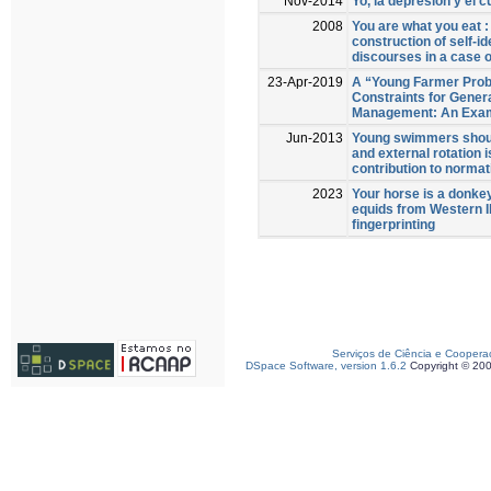
Nov-2014
Yo, la depresión y el c
2008
You are what you eat 
construction of self-id
discourses in a case o
23-Apr-2019
A “Young Farmer Prob
Constraints for Gener
Management: An Exam
Jun-2013
Young swimmers should
and external rotation i
contribution to normat
2023
Your horse is a donkey
equids from Western I
fingerprinting
Serviços de Ciência e Coopera
DSpace Software, version 1.6.2
Copyright © 20