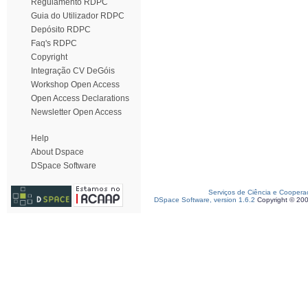
Regulamento RDPC
Guia do Utilizador RDPC
Depósito RDPC
Faq's RDPC
Copyright
Integração CV DeGóis
Workshop Open Access
Open Access Declarations
Newsletter Open Access
Help
About Dspace
DSpace Software
Serviços de Ciência e Coopera
DSpace Software, version 1.6.2
Copyright © 20