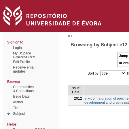
/
Sign on to:
Browsing by Subject c12
Login
My DSpace
Jump 
authorized users
Edit Profile
or ent
Receive email
updates
Sort by:
I
Browse
Communities
Issue
& Collections
Date
Issue Date
2012
In vitro maturation of porcine
Author
development and cryo-resis
Title
Subject
Helps