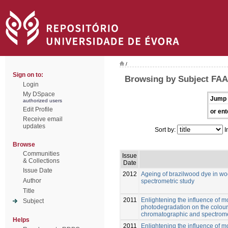
/
Sign on to:
Browsing by Subject FA
Login
My DSpace
Jump 
authorized users
Edit Profile
or ent
Receive email
updates
Sort by:
I
Browse
Communities
Issue
& Collections
Date
Issue Date
2012
Ageing of brazilwood dye in wo
Author
spectrometric study
Title
2011
Enlightening the influence of 
Subject
photodegradation on the colour 
chromatographic and spectrome
Helps
2011
Enlightening the influence of 