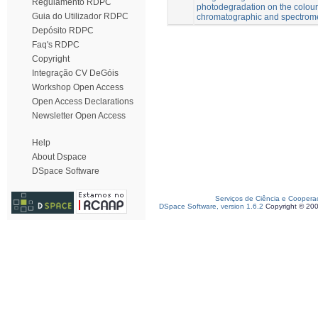
Regulamento RDPC
photodegradation on the colour 
Guia do Utilizador RDPC
chromatographic and spectrome
Depósito RDPC
Faq's RDPC
Copyright
Integração CV DeGóis
Workshop Open Access
Open Access Declarations
Newsletter Open Access
Help
About Dspace
DSpace Software
Serviços de Ciência e Coopera
DSpace Software, version 1.6.2
Copyright © 20