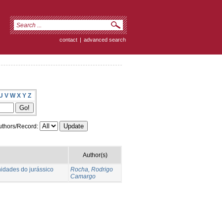
contact
|
advanced search
U
V
W
X
Y
Z
thors/Record:
Author(s)
nidades do jurássico
Rocha, Rodrigo
Camargo