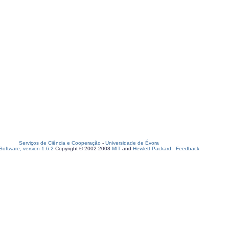
Serviços de Ciência e Cooperação
-
Universidade de Évora
oftware, version 1.6.2
Copyright © 2002-2008
MIT
and
Hewlett-Packard
-
Feedback