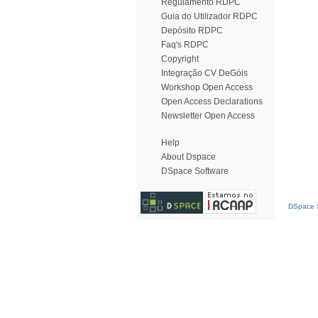
Regulamento RDPC
Guia do Utilizador RDPC
Depósito RDPC
Faq's RDPC
Copyright
Integração CV DeGóis
Workshop Open Access
Open Access Declarations
Newsletter Open Access
Help
About Dspace
DSpace Software
DSpace S