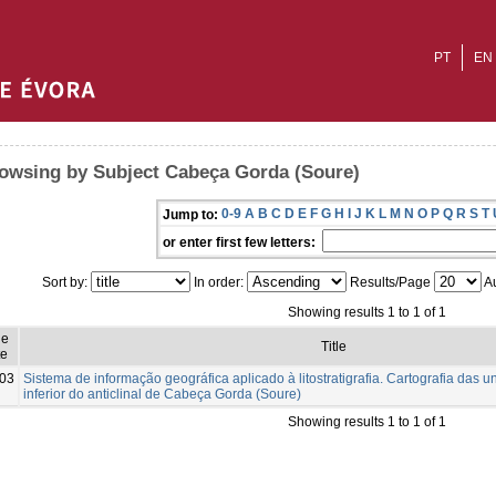
PT
EN
owsing by Subject Cabeça Gorda (Soure)
0-9
A
B
C
D
E
F
G
H
I
J
K
L
M
N
O
P
Q
R
S
T
Jump to:
or enter first few letters:
Sort by:
In order:
Results/Page
Au
Showing results 1 to 1 of 1
ue
Title
e
03
Sistema de informação geográfica aplicado à litostratigrafia. Cartografia das u
inferior do anticlinal de Cabeça Gorda (Soure)
Showing results 1 to 1 of 1