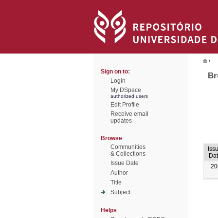
/
Sign on to:
Br
Login
My DSpace
authorized users
Edit Profile
Receive email
updates
Browse
Communities
Iss
& Collections
Dat
Issue Date
20
Author
Title
Subject
Helps