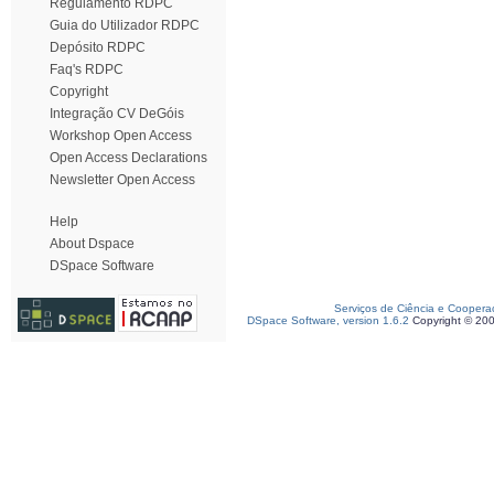
Regulamento RDPC
Guia do Utilizador RDPC
Depósito RDPC
Faq's RDPC
Copyright
Integração CV DeGóis
Workshop Open Access
Open Access Declarations
Newsletter Open Access
Help
About Dspace
DSpace Software
Serviços de Ciência e Coopera
DSpace Software, version 1.6.2
Copyright © 20