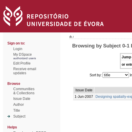
/
Sign on to:
Browsing by Subject 0-1
Login
My DSpace
Jump 
authorized users
Edit Profile
or ent
Receive email
updates
Sort by:
I
Browse
Communities
Issue Date
& Collections
1-Jun-2007
Designing spatially-exp
Issue Date
Author
Title
Subject
Helps