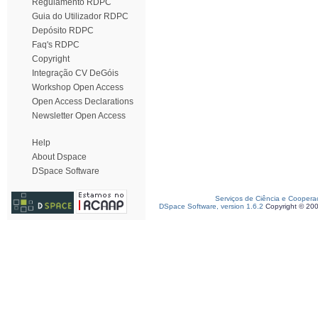
Regulamento RDPC
Guia do Utilizador RDPC
Depósito RDPC
Faq's RDPC
Copyright
Integração CV DeGóis
Workshop Open Access
Open Access Declarations
Newsletter Open Access
Help
About Dspace
DSpace Software
Serviços de Ciência e Coopera
DSpace Software, version 1.6.2
Copyright © 20