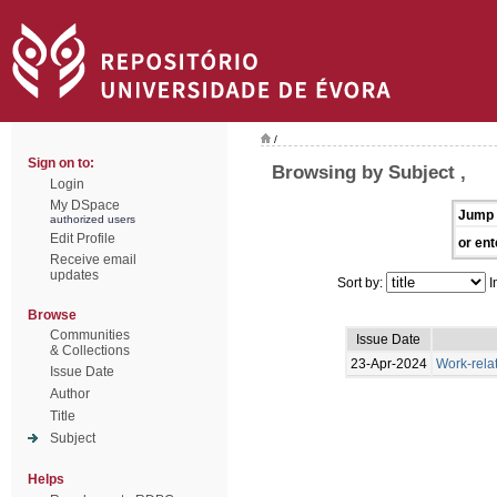
/
Sign on to:
Browsing by Subject ,
Login
My DSpace
Jump 
authorized users
Edit Profile
or ent
Receive email
updates
Sort by:
I
Browse
Communities
Issue Date
& Collections
23-Apr-2024
Work-rela
Issue Date
Author
Title
Subject
Helps