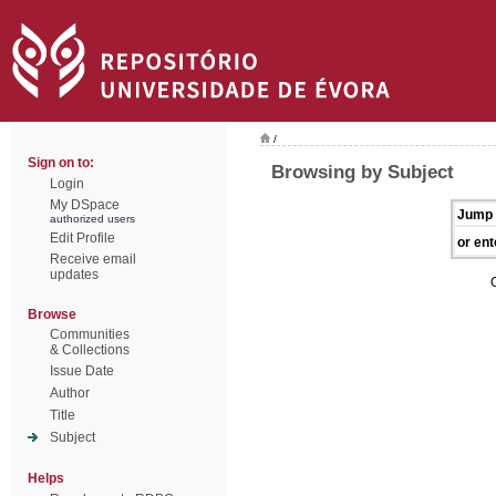
/
Sign on to:
Browsing by Subject
Login
My DSpace
Jump 
authorized users
Edit Profile
or ent
Receive email
updates
Browse
Communities
& Collections
Issue Date
Author
Title
Subject
Helps