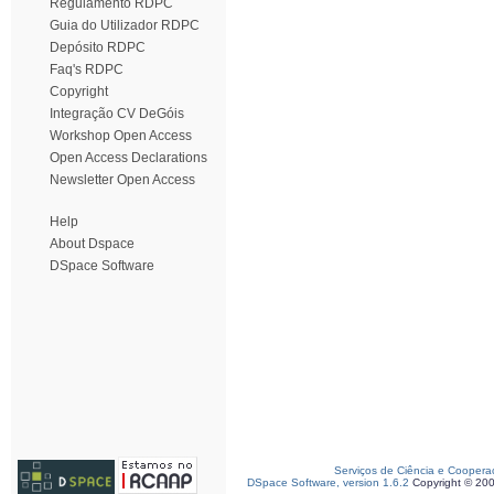
Regulamento RDPC
Guia do Utilizador RDPC
Depósito RDPC
Faq's RDPC
Copyright
Integração CV DeGóis
Workshop Open Access
Open Access Declarations
Newsletter Open Access
Help
About Dspace
DSpace Software
Serviços de Ciência e Coopera
DSpace Software, version 1.6.2
Copyright © 20