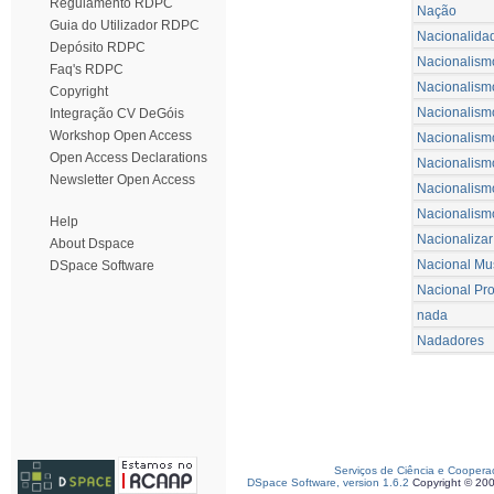
Regulamento RDPC
Nação
Guia do Utilizador RDPC
Nacionalida
Depósito RDPC
Nacionalism
Faq's RDPC
Nacionalism
Copyright
Nacionalismo 
Integração CV DeGóis
Workshop Open Access
Nacionalism
Open Access Declarations
Nacionalism
Newsletter Open Access
Nacionalismo
Nacionalism
Help
Nacionalizar
About Dspace
Nacional Mu
DSpace Software
Nacional Pr
nada
Nadadores
Serviços de Ciência e Coopera
DSpace Software, version 1.6.2
Copyright © 20