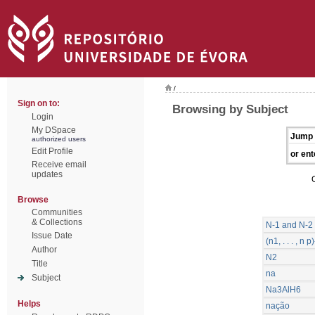
/
Sign on to:
Browsing by Subject
Login
My DSpace
Jump 
authorized users
Edit Profile
or ent
Receive email
updates
Browse
Communities
& Collections
N-1 and N-2 
Issue Date
(n1, . . . , 
Author
N2
Title
na
Subject
Na3AlH6
Helps
nação