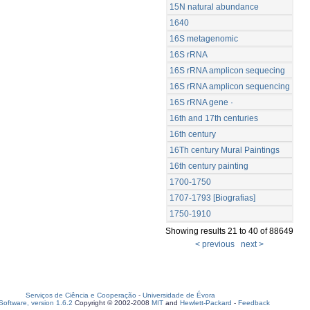
15N natural abundance
1640
16S metagenomic
16S rRNA
16S rRNA amplicon sequecing
16S rRNA amplicon sequencing
16S rRNA gene ·
16th and 17th centuries
16th century
16Th century Mural Paintings
16th century painting
1700-1750
1707-1793 [Biografias]
1750-1910
Showing results 21 to 40 of 88649
< previous
next >
Serviços de Ciência e Cooperação
-
Universidade de Évora
oftware, version 1.6.2
Copyright © 2002-2008
MIT
and
Hewlett-Packard
-
Feedback