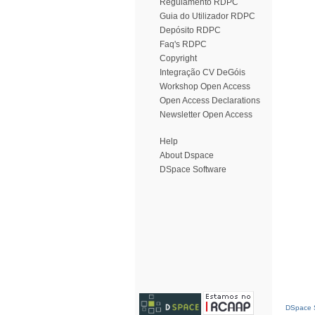
Regulamento RDPC
Guia do Utilizador RDPC
Depósito RDPC
Faq's RDPC
Copyright
Integração CV DeGóis
Workshop Open Access
Open Access Declarations
Newsletter Open Access
Help
About Dspace
DSpace Software
DSpace S