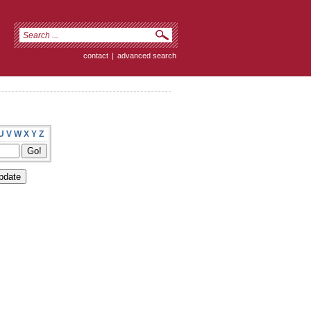
contact
|
advanced search
U
V
W
X
Y
Z