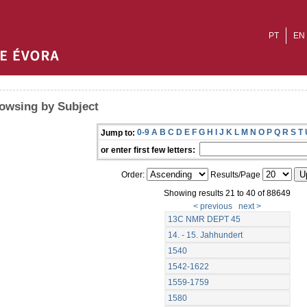
PT
EN
owsing by Subject
0-9
A
B
C
D
E
F
G
H
I
J
K
L
M
N
O
P
Q
R
S
T
Jump to:
or enter first few letters:
Order:
Results/Page
Showing results 21 to 40 of 88649
< previous
next >
13C NMR DEPT 45
14. - 15. Jahhundert
1540
1542-1622
1559-1759
1580