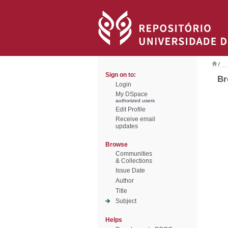
/
Sign on to:
Br
Login
My DSpace
authorized users
Edit Profile
Receive email
updates
Browse
Communities
& Collections
Issue Date
Author
Title
Subject
Helps