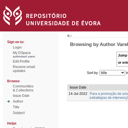
/
Sign on to:
Browsing by Author Varel
Login
My DSpace
Jump 
authorized users
Edit Profile
or ent
Receive email
updates
Sort by:
I
Browse
Communities
Issue Date
& Collections
14-Jul-2022
Para a promoção de uma 
Issue Date
estratégias de interven
Author
Title
Subject
Helps