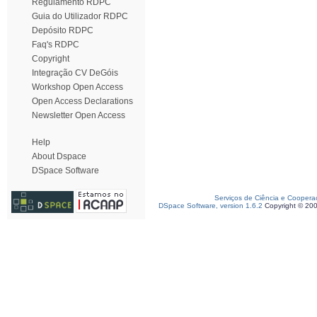
Regulamento RDPC
Guia do Utilizador RDPC
Depósito RDPC
Faq's RDPC
Copyright
Integração CV DeGóis
Workshop Open Access
Open Access Declarations
Newsletter Open Access
Help
About Dspace
DSpace Software
Serviços de Ciência e Coopera
DSpace Software, version 1.6.2
Copyright © 20