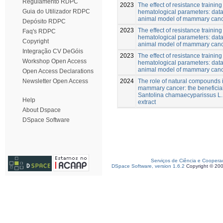
Regulamento RDPC
2023
The effect of resistance training
Guia do Utilizador RDPC
hematological parameters: data
animal model of mammary can
Depósito RDPC
2023
The effect of resistance training
Faq's RDPC
hematological parameters: data
Copyright
animal model of mammary can
Integração CV DeGóis
2023
The effect of resistance training
Workshop Open Access
hematological parameters: data
animal model of mammary canc
Open Access Declarations
2024
The role of natural compounds i
Newsletter Open Access
mammary cancer: the beneficial 
Santolina chamaecyparissus L
Help
extract
About Dspace
DSpace Software
Serviços de Ciência e Coopera
DSpace Software, version 1.6.2
Copyright © 20