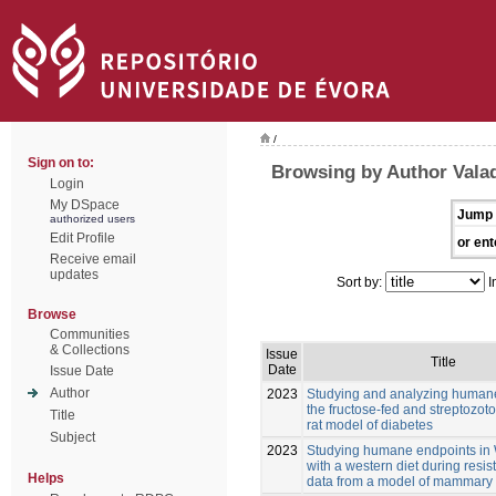
/
Sign on to:
Browsing by Author Vala
Login
My DSpace
Jump 
authorized users
Edit Profile
or ent
Receive email
updates
Sort by:
I
Browse
Communities
& Collections
Issue
Title
Date
Issue Date
Author
2023
Studying and analyzing humane
the fructose-fed and streptozoto
Title
rat model of diabetes
Subject
2023
Studying humane endpoints in W
with a western diet during resis
Helps
data from a model of mammary 