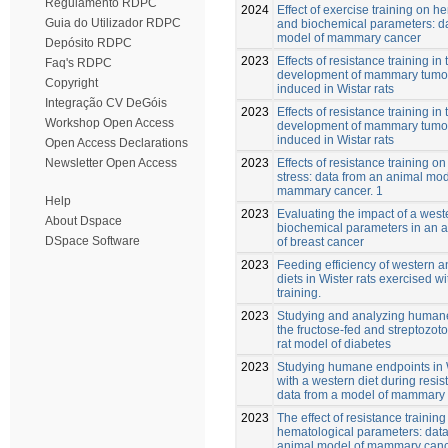
Regulamento RDPC
2024
Effect of exercise training on h
Guia do Utilizador RDPC
and biochemical parameters: da
model of mammary cancer
Depósito RDPC
2023
Effects of resistance training in 
Faq's RDPC
development of mammary tum
Copyright
induced in Wistar rats
Integração CV DeGóis
2023
Effects of resistance training in 
Workshop Open Access
development of mammary tum
induced in Wistar rats
Open Access Declarations
2023
Effects of resistance training on
Newsletter Open Access
stress: data from an animal mod
mammary cancer. 1
Help
2023
Evaluating the impact of a west
About Dspace
biochemical parameters in an 
DSpace Software
of breast cancer
2023
Feeding efficiency of western 
diets in Wister rats exercised w
training.
2023
Studying and analyzing humane
the fructose-fed and streptozoto
rat model of diabetes
2023
Studying humane endpoints in W
with a western diet during resis
data from a model of mammary 
2023
The effect of resistance training
hematological parameters: data
animal model of mammary can