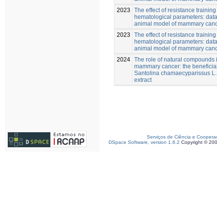
2023
The effect of resistance training
hematological parameters: data
animal model of mammary can
2023
The effect of resistance training
hematological parameters: data
animal model of mammary canc
2024
The role of natural compounds i
mammary cancer: the beneficial 
Santolina chamaecyparissus L
extract
Serviços de Ciência e Coopera
DSpace Software, version 1.6.2
Copyright © 20