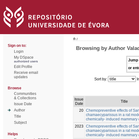
/
Sign on to:
Browsing by Author Vala
Login
My DSpace
Jump 
authorized users
Edit Profile
or ent
Receive email
updates
Sort by:
I
Browse
Communities
& Collections
Issue
Title
Date
Issue Date
Author
20
Chemopreventive effects of San
chamaecyparissus in a rat mode
Title
chemically- induced mammary 
Subject
2023
Chemopreventive effects of San
chamaecyparissus in a rat mode
Helps
chemically- induced mammary 