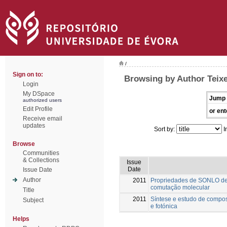
/
Sign on to:
Browsing by Author Teixei
Login
My DSpace
Jump 
authorized users
Edit Profile
or ent
Receive email
updates
Sort by:
I
Browse
Communities
& Collections
Issue
Date
Issue Date
Author
2011
Propriedades de SONLO de 
comutação molecular
Title
2011
Síntese e estudo de compos
Subject
e fotónica
Helps