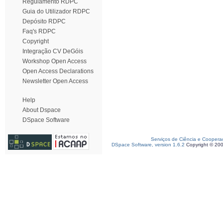
Regulamento RDPC
Guia do Utilizador RDPC
Depósito RDPC
Faq's RDPC
Copyright
Integração CV DeGóis
Workshop Open Access
Open Access Declarations
Newsletter Open Access
Help
About Dspace
DSpace Software
Serviços de Ciência e Coopera
DSpace Software, version 1.6.2
Copyright © 20