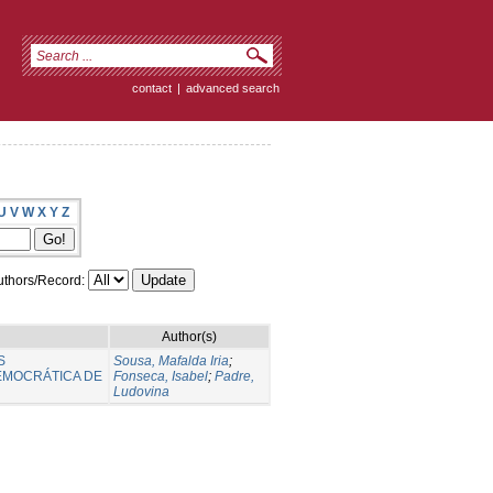
contact
|
advanced search
U
V
W
X
Y
Z
thors/Record:
Author(s)
S
Sousa, Mafalda Iria
;
EMOCRÁTICA DE
Fonseca, Isabel
;
Padre,
Ludovina