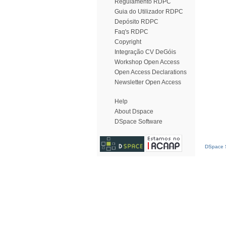
Regulamento RDPC
Guia do Utilizador RDPC
Depósito RDPC
Faq's RDPC
Copyright
Integração CV DeGóis
Workshop Open Access
Open Access Declarations
Newsletter Open Access
Help
About Dspace
DSpace Software
DSpace S