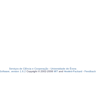
Serviços de Ciência e Cooperação
-
Universidade de Évora
oftware, version 1.6.2
Copyright © 2002-2008
MIT
and
Hewlett-Packard
-
Feedback