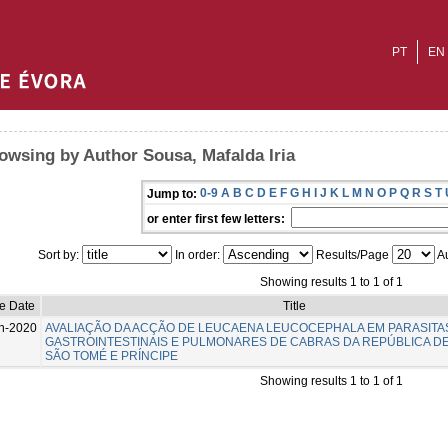
PT
EN
owsing by Author Sousa, Mafalda Iria
0-9
A
B
C
D
E
F
G
H
I
J
K
L
M
N
O
P
Q
R
S
T
Jump to:
or enter first few letters:
Sort by:
In order:
Results/Page
Au
Showing results 1 to 1 of 1
e Date
Title
n-2020
AVALIAÇÃO DA ACÇÃO DE LEUCAENA LEUCOCEPHALA EM PARASITA
GASTROINTESTINAIS E PULMONARES DE CABRAS DA REPÚBLICA D
SÃO TOMÉ E PRÍNCIPE
Showing results 1 to 1 of 1