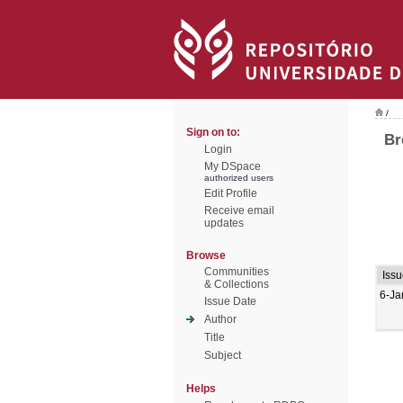
/
Sign on to:
Br
Login
My DSpace
authorized users
Edit Profile
Receive email
updates
Browse
Communities
Issu
& Collections
6-Ja
Issue Date
Author
Title
Subject
Helps