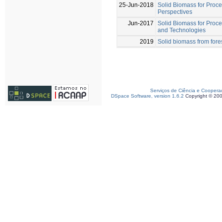
25-Jun-2018
Solid Biomass for Proce
Perspectives
Jun-2017
Solid Biomass for Proc
and Technologies
2019
Solid biomass from fores
Serviços de Ciência e Coopera
DSpace Software, version 1.6.2
Copyright © 20