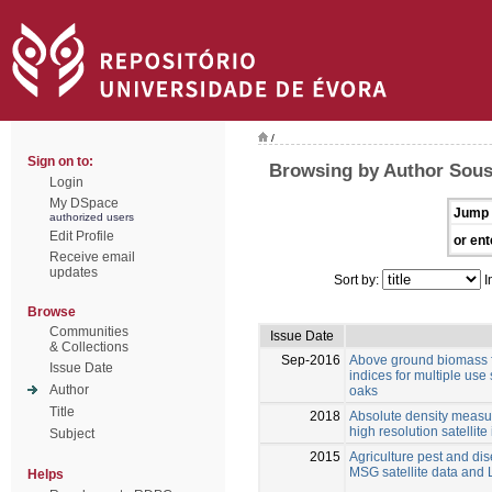
/
Sign on to:
Browsing by Author Sousa
Login
My DSpace
Jump 
authorized users
Edit Profile
or ent
Receive email
updates
Sort by:
I
Browse
Communities
Issue Date
& Collections
Sep-2016
Above ground biomass f
Issue Date
indices for multiple us
Author
oaks
Title
2018
Absolute density measur
high resolution satellit
Subject
2015
Agriculture pest and di
MSG satellite data and
Helps