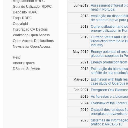
Regulamento RDPC
Jun-2019
Assessment of forest bi
Guia do Utilizador RDPC
heat in Portugal
Depósito RDPC
2018
Avaliação da disponibil
Faq's RDPC
de pinheiro bravo para
Copyright
2018
Current situation and po
Integração CV DeGóis
energy utilization in Por
Workshop Open Access
2019
Current Status and Futu
Open Access Declarations
Production from Solid 
Industry
Newsletter Open Access
May-2019
Energy potential of res
globulus coppices in Po
Help
2021
Energy production from 
About Dspace
2018
Estimação da biomassa
DSpace Software
satélite de alta resoluç
Mar-2015
Estimation with high res
case study of Quercus ro
Feb-2021
Evergreen Oak Biomass
2019
As florestas e a biomas
2024
Overview of the Forest
2019
O papel dos resíduos fl
energias renováveis no 
2023
Sistemas de Informaçã
práticos: ARCGIS 10