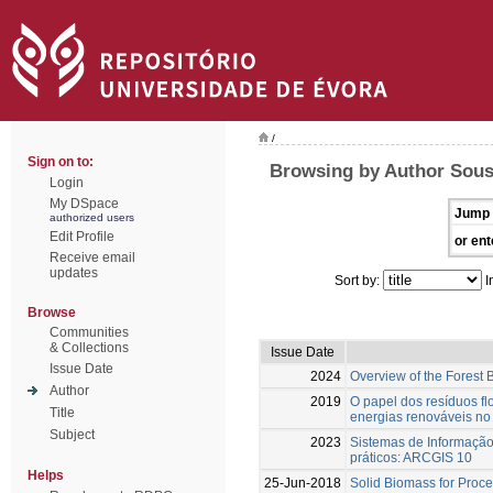
/
Sign on to:
Browsing by Author Sousa
Login
My DSpace
Jump 
authorized users
Edit Profile
or ent
Receive email
updates
Sort by:
I
Browse
Communities
& Collections
Issue Date
Issue Date
2024
Overview of the Forest
Author
2019
O papel dos resíduos fl
Title
energias renováveis no 
Subject
2023
Sistemas de Informaçã
práticos: ARCGIS 10
Helps
25-Jun-2018
Solid Biomass for Proce