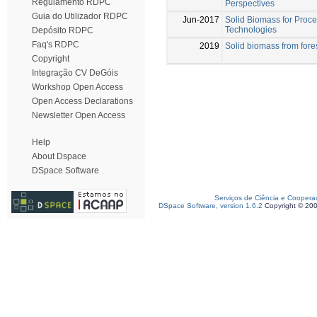
Regulamento RDPC
Perspectives
Guia do Utilizador RDPC
Jun-2017
Solid Biomass for Proc
Technologies
Depósito RDPC
Faq's RDPC
2019
Solid biomass from fores
Copyright
Integração CV DeGóis
Workshop Open Access
Open Access Declarations
Newsletter Open Access
Help
About Dspace
DSpace Software
Serviços de Ciência e Coopera
DSpace Software, version 1.6.2
Copyright © 20