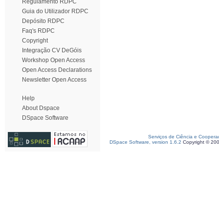
Regulamento RDPC
Guia do Utilizador RDPC
Depósito RDPC
Faq's RDPC
Copyright
Integração CV DeGóis
Workshop Open Access
Open Access Declarations
Newsletter Open Access
Help
About Dspace
DSpace Software
Serviços de Ciência e Coopera
DSpace Software, version 1.6.2
Copyright © 20