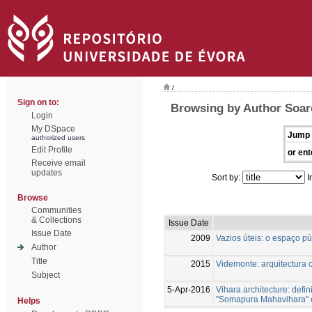
/
Sign on to:
Browsing by Author Soar
Login
My DSpace
Jump 
authorized users
Edit Profile
or ent
Receive email
updates
Sort by:
I
Browse
Communities
& Collections
Issue Date
Issue Date
2009
Vazios úteis: o espaço p
Author
Title
2015
Videmonte: arquitectura c
Subject
5-Apr-2016
Vihara architecture: defin
"Somapura Mahavihara" o
Helps