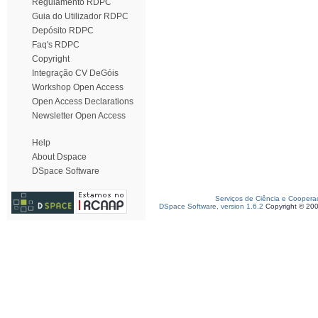
Regulamento RDPC
Guia do Utilizador RDPC
Depósito RDPC
Faq's RDPC
Copyright
Integração CV DeGóis
Workshop Open Access
Open Access Declarations
Newsletter Open Access
Help
About Dspace
DSpace Software
Serviços de Ciência e Coopera
DSpace Software, version 1.6.2
Copyright © 20