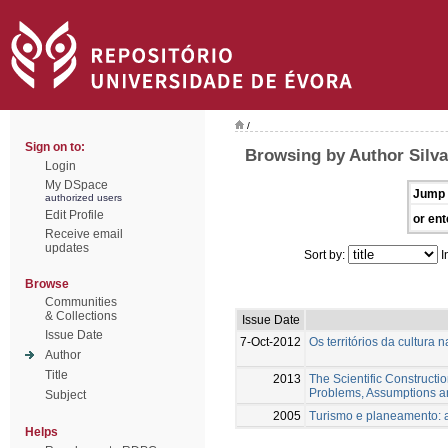
/
Sign on to:
Browsing by Author Silva
Login
My DSpace
Jump 
authorized users
Edit Profile
or ent
Receive email
updates
Sort by:
I
Browse
Communities
& Collections
Issue Date
Issue Date
7-Oct-2012
Os territórios da cultura 
Author
Title
2013
The Scientific Constructio
Problems, Assumptions a
Subject
2005
Turismo e planeamento: a
Helps