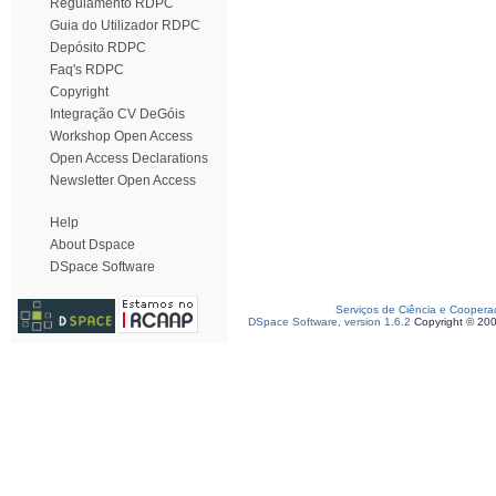
Regulamento RDPC
Guia do Utilizador RDPC
Depósito RDPC
Faq's RDPC
Copyright
Integração CV DeGóis
Workshop Open Access
Open Access Declarations
Newsletter Open Access
Help
About Dspace
DSpace Software
Serviços de Ciência e Coopera
DSpace Software, version 1.6.2
Copyright © 20