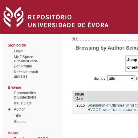
/
Sign on to:
Browsing by Author Seixa
Login
My DSpace
Jump 
authorized users
Edit Profile
or ent
Receive email
updates
Sort by:
I
Browse
Communities
Issue
& Collections
Date
Issue Date
2015
Simulation of Offshore Wind S
Author
HVDC Power Transmission in
Title
Subject
Helps