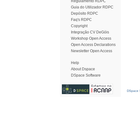
Regulamento RDPC
Guia do Utilizador RDPC
Depósito RDPC
Faq's RDPC
Copyright
Integração CV DeGóis
Workshop Open Access
Open Access Declarations
Newsletter Open Access
Help
About Dspace
DSpace Software
DSpace S