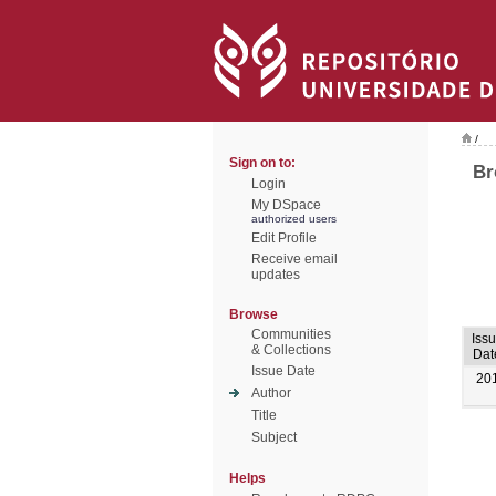
/
Sign on to:
Br
Login
My DSpace
authorized users
Edit Profile
Receive email
updates
Browse
Communities
Iss
& Collections
Dat
Issue Date
20
Author
Title
Subject
Helps