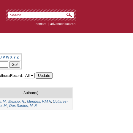
contact
|
advanced search
U
V
W
X
Y
Z
thors/Record:
Author(s)
, M.
;
Melício, R.
;
Mendes, V.M.F.
;
Collares-
a, M.
;
Dos Santos, M. P.