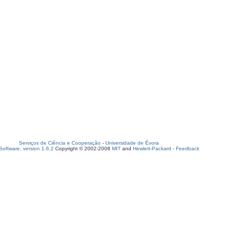
Serviços de Ciência e Cooperação
-
Universidade de Évora
oftware, version 1.6.2
Copyright © 2002-2008
MIT
and
Hewlett-Packard
-
Feedback