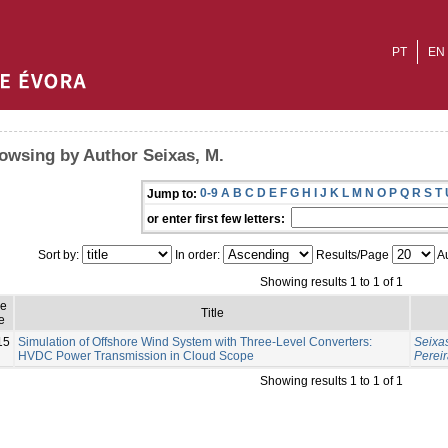
PT
EN
owsing by Author Seixas, M.
0-9
A
B
C
D
E
F
G
H
I
J
K
L
M
N
O
P
Q
R
S
T
Jump to:
or enter first few letters:
Sort by:
In order:
Results/Page
Au
Showing results 1 to 1 of 1
ue
Title
e
15
Simulation of Offshore Wind System with Three-Level Converters:
Seixas
HVDC Power Transmission in Cloud Scope
Pereir
Showing results 1 to 1 of 1