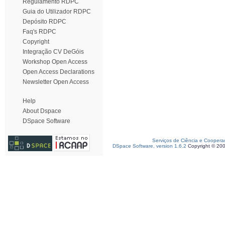
Regulamento RDPC
Guia do Utilizador RDPC
Depósito RDPC
Faq's RDPC
Copyright
Integração CV DeGóis
Workshop Open Access
Open Access Declarations
Newsletter Open Access
Help
About Dspace
DSpace Software
Serviços de Ciência e Coopera
DSpace Software, version 1.6.2
Copyright © 20