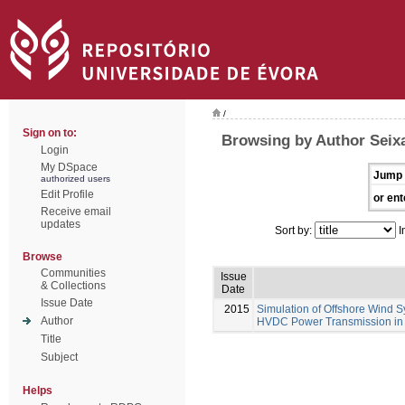
/
Sign on to:
Browsing by Author Seixa
Login
My DSpace
Jump 
authorized users
Edit Profile
or ent
Receive email
updates
Sort by:
I
Browse
Communities
Issue
& Collections
Date
Issue Date
2015
Simulation of Offshore Wind S
Author
HVDC Power Transmission in
Title
Subject
Helps