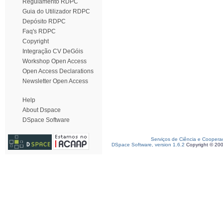
Regulamento RDPC
Guia do Utilizador RDPC
Depósito RDPC
Faq's RDPC
Copyright
Integração CV DeGóis
Workshop Open Access
Open Access Declarations
Newsletter Open Access
Help
About Dspace
DSpace Software
Serviços de Ciência e Coopera
DSpace Software, version 1.6.2
Copyright © 20