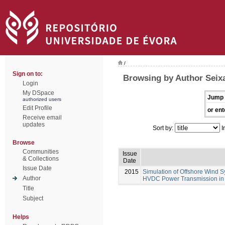
/
Sign on to:
Browsing by Author Seixa
Login
My DSpace
Jump 
authorized users
Edit Profile
or ent
Receive email
updates
Sort by:
I
Browse
Communities
Issue
& Collections
Date
Issue Date
2015
Simulation of Offshore Wind S
Author
HVDC Power Transmission in
Title
Subject
Helps