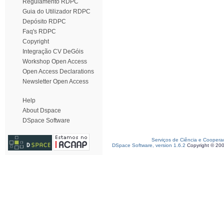
Regulamento RDPC
Guia do Utilizador RDPC
Depósito RDPC
Faq's RDPC
Copyright
Integração CV DeGóis
Workshop Open Access
Open Access Declarations
Newsletter Open Access
Help
About Dspace
DSpace Software
Serviços de Ciência e Coopera
DSpace Software, version 1.6.2
Copyright © 20