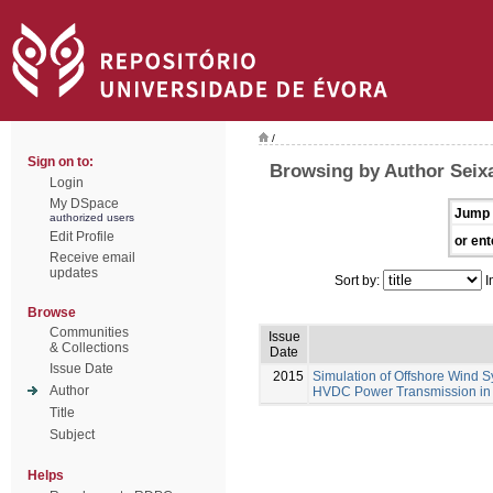
/
Sign on to:
Browsing by Author Seixa
Login
My DSpace
Jump 
authorized users
Edit Profile
or ent
Receive email
updates
Sort by:
I
Browse
Communities
Issue
& Collections
Date
Issue Date
2015
Simulation of Offshore Wind S
Author
HVDC Power Transmission in
Title
Subject
Helps