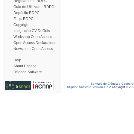
Regulamento RDPC
Guia do Utilizador RDPC
Depósito RDPC
Faq's RDPC
Copyright
Integração CV DeGóis
Workshop Open Access
Open Access Declarations
Newsletter Open Access
Help
About Dspace
DSpace Software
Serviços de Ciência e Coopera
DSpace Software, version 1.6.2
Copyright © 20