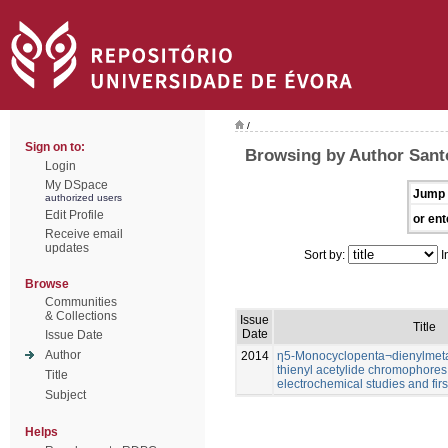
/
Sign on to:
Browsing by Author Sant
Login
My DSpace
Jump 
authorized users
Edit Profile
or ent
Receive email
updates
Sort by:
I
Browse
Communities
& Collections
Issue
Title
Date
Issue Date
Author
2014
η5-Monocyclopenta¬dienylmetal
thienyl acetylide chromophores:
Title
electrochemical studies and firs
Subject
Helps