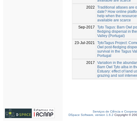
available are scarce
2022
Traditional atlases are o
date? How online platf
help when the resource
available are scarce
Sep-2017
Tyto Tagus: Barn Owl po
fledging dispersal in th
Valley (Portugal)
23-Jul-2021
TytoTagus Project: Co
Owl post-fledging dispe
survival in the Tagus Val
Portugal
2017
Variation in the abunda
Barn Owl Tyto alba in t
Estuary: effect of land u
grazing and soil interve
Serviços de Ciência e Coopera
DSpace Software, version 1.6.2
Copyright © 20