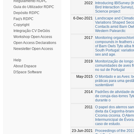
Regulamento RDPC
2022
Introducing IBISurvey (
Guia do Utilizador RDPC
Bird Interaction Survey),
Science project
Depósito RDPC
6-Dec-2021
Landscape and Climati
Faq's RDPC
Variations Shaped Sec
Copyright
Contacts amid Barn Owl
Western Palearctic
Integração CV DeGóis
Workshop Open Access
2017
Monitoring organochlor
compounds in feathers a
Open Access Declarations
of Barn Owls Tyto alba 
Newsletter Open Access
South Portugal: variatio
sex and age.
Help
2019
Monitorização de longo
comunidades de aves fl
About Dspace
no sul de Portugal
DSpace Software
May-2015
O Montado e as Aves: 
práticas para uma gest
sustentável
2014
Padrões de atividade de
de coruja-das-torres Tyt
durante o
2011
O papel dos aterros san
dieta da Cegonha-bran
Ciconia ciconia. O Aterr
Intermunicipal de Évor
caso de estudo.
23-Jun-2021
Proceedings of the 201