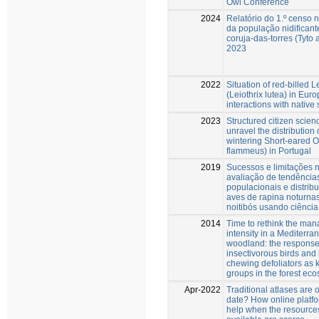
Owl Conference
2024
Relatório do 1.º censo 
da população nidificant
coruja-das-torres (Tyto 
2023
2022
Situation of red-billed L
(Leiothrix lutea) in Eur
interactions with native
2023
Structured citizen scien
unravel the distribution 
wintering Short-eared O
flammeus) in Portugal
2019
Sucessos e limitações 
avaliação de tendência
populacionais e distrib
aves de rapina noturna
noitibós usando ciência
2014
Time to rethink the ma
intensity in a Mediterr
woodland: the response
insectivorous birds and 
chewing defoliators as 
groups in the forest ec
Apr-2022
Traditional atlases are o
date? How online platf
help when the resource