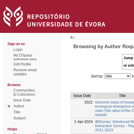
/
Sign on to:
Browsing by Author Roqu
Login
My DSpace
Jump 
authorized users
Edit Profile
or ent
Receive email
updates
Sort by:
I
Browse
Communities
& Collections
Issue Date
Title
Issue Date
2022
Genomic basis of insula
Author
ecological divergence i
owls (Tyto alba) of the 
Title
Islands
Subject
1-Apr-2024
IBISurvey: Introduced B
Interaction Survey – Re
Helps
2021-2023