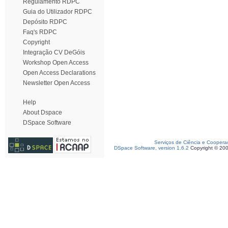
Regulamento RDPC
Guia do Utilizador RDPC
Depósito RDPC
Faq's RDPC
Copyright
Integração CV DeGóis
Workshop Open Access
Open Access Declarations
Newsletter Open Access
Help
About Dspace
DSpace Software
Serviços de Ciência e Coopera
DSpace Software, version 1.6.2
Copyright © 20