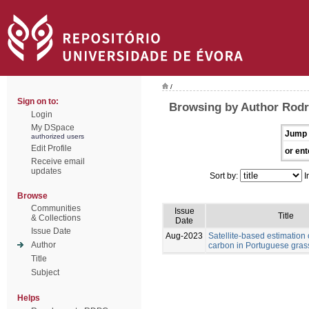
/
Sign on to:
Browsing by Author Rodr
Login
My DSpace
Jump 
authorized users
Edit Profile
or ent
Receive email
updates
Sort by:
I
Browse
Communities
Issue
Title
& Collections
Date
Issue Date
Aug-2023
Satellite-based estimation 
Author
carbon in Portuguese gras
Title
Subject
Helps