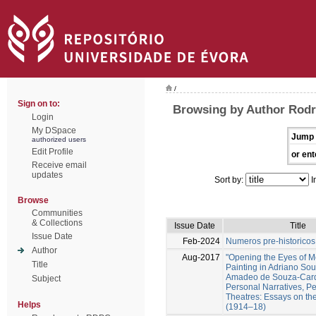
/
Sign on to:
Browsing by Author Rodr
Login
My DSpace
Jump 
authorized users
Edit Profile
or ent
Receive email
updates
Sort by:
I
Browse
Communities
& Collections
Issue Date
Title
Issue Date
Feb-2024
Numeros pre-historicos
Author
Aug-2017
"Opening the Eyes of 
Title
Painting in Adriano So
Amadeo de Souza-Card
Subject
Personal Narratives, Pe
Theatres: Essays on th
Helps
(1914–18)