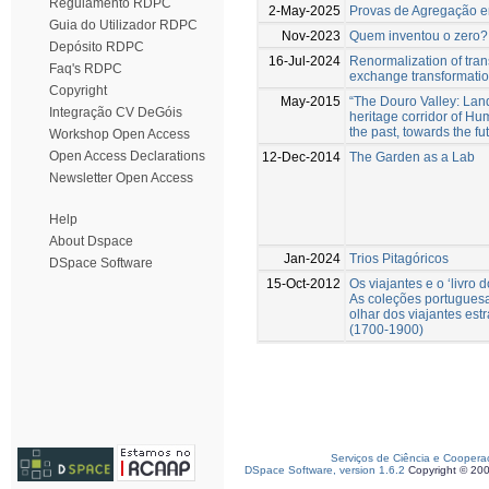
Regulamento RDPC
2-May-2025
Provas de Agregação 
Guia do Utilizador RDPC
Nov-2023
Quem inventou o zero?
Depósito RDPC
16-Jul-2024
Renormalization of tra
Faq's RDPC
exchange transformati
Copyright
May-2015
“The Douro Valley: La
Integração CV DeGóis
heritage corridor of Hu
the past, towards the fu
Workshop Open Access
Open Access Declarations
12-Dec-2014
The Garden as a Lab
Newsletter Open Access
Help
About Dspace
Jan-2024
Trios Pitagóricos
DSpace Software
15-Oct-2012
Os viajantes e o ‘livro 
As coleções portuguesa
olhar dos viajantes est
(1700-1900)
Serviços de Ciência e Coopera
DSpace Software, version 1.6.2
Copyright © 20