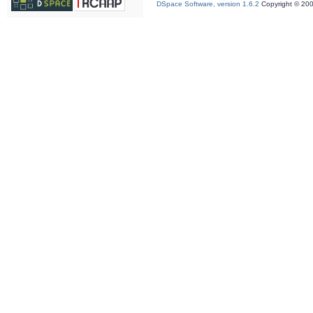
DSpace Software, version 1.6.2
Copyright © 20