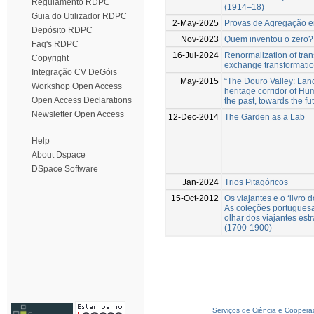
Regulamento RDPC
(1914–18)
Guia do Utilizador RDPC
2-May-2025
Provas de Agregação 
Depósito RDPC
Nov-2023
Quem inventou o zero?
Faq's RDPC
16-Jul-2024
Renormalization of tra
Copyright
exchange transformati
Integração CV DeGóis
May-2015
“The Douro Valley: La
Workshop Open Access
heritage corridor of Hu
Open Access Declarations
the past, towards the fu
Newsletter Open Access
12-Dec-2014
The Garden as a Lab
Help
About Dspace
DSpace Software
Jan-2024
Trios Pitagóricos
15-Oct-2012
Os viajantes e o ‘livro 
As coleções portuguesa
olhar dos viajantes est
(1700-1900)
Serviços de Ciência e Coopera