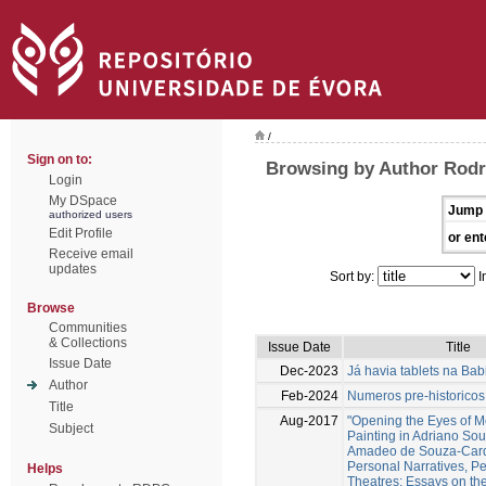
/
Sign on to:
Browsing by Author Rodr
Login
My DSpace
Jump 
authorized users
Edit Profile
or ent
Receive email
updates
Sort by:
I
Browse
Communities
& Collections
Issue Date
Title
Issue Date
Dec-2023
Já havia tablets na Bab
Author
Feb-2024
Numeros pre-historicos
Title
Aug-2017
"Opening the Eyes of 
Subject
Painting in Adriano So
Amadeo de Souza-Card
Personal Narratives, Pe
Helps
Theatres: Essays on th