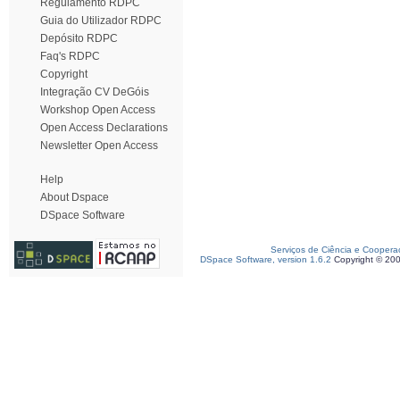
Regulamento RDPC
Guia do Utilizador RDPC
Depósito RDPC
Faq's RDPC
Copyright
Integração CV DeGóis
Workshop Open Access
Open Access Declarations
Newsletter Open Access
Help
About Dspace
DSpace Software
Serviços de Ciência e Coopera
DSpace Software, version 1.6.2
Copyright © 20