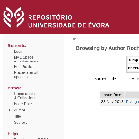
/
Sign on to:
Browsing by Author Roch
Login
My DSpace
Jump 
authorized users
Edit Profile
or ent
Receive email
updates
Sort by:
I
Browse
Communities
Issue Date
& Collections
28-Nov-2018
Divulga
Issue Date
Author
Title
Subject
Helps