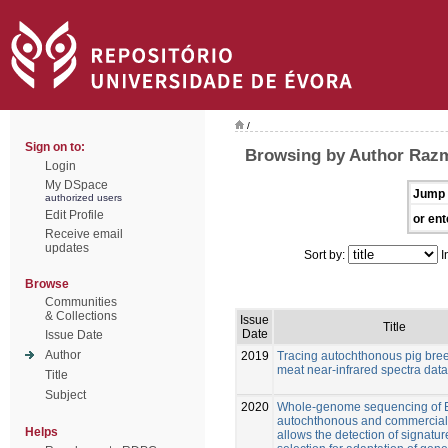
/
Sign on to:
Browsing by Author Razma
Login
My DSpace
Jump 
authorized users
Edit Profile
or ent
Receive email
updates
Sort by:
I
Browse
Communities
& Collections
Issue
Title
Date
Issue Date
Author
2019
Tracing autochthonous pig bre
meat near-infrared spectra data
Title
Subject
2020
Whole-genome sequencing of 
autochthonous and commercial
Helps
allows the detection of signatur