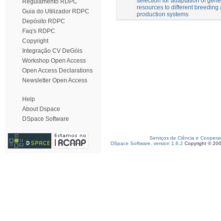
selection for adaptation of gene
Regulamento RDPC
resources to different breeding
Guia do Utilizador RDPC
production systems
Depósito RDPC
Faq's RDPC
Copyright
Integração CV DeGóis
Workshop Open Access
Open Access Declarations
Newsletter Open Access
Help
About Dspace
DSpace Software
Serviços de Ciência e Coopera
DSpace Software, version 1.6.2
Copyright © 20