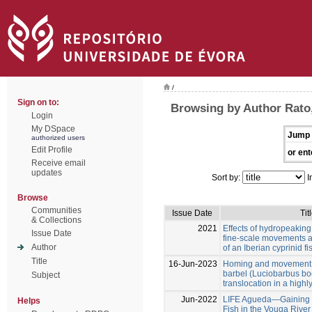
/
Sign on to:
Browsing by Author Rato,
Login
My DSpace
Jump 
authorized users
Edit Profile
or ent
Receive email
updates
Sort by:
I
Browse
Communities
Issue Date
Tit
& Collections
2021
Effects of hydropeaking
Issue Date
fine-scale movements a
Author
of an Iberian cyprinid fi
Title
16-Jun-2023
Homing and movement p
barbel (Luciobarbus bo
Subject
translocation in a high
Jun-2022
LIFE Agueda—Gaining Ha
Helps
Fish in the Vouga River