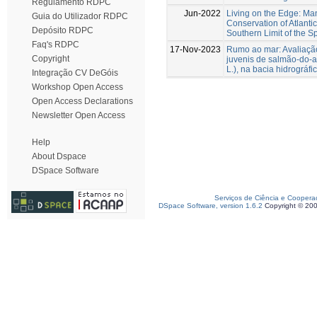
Regulamento RDPC
Jun-2022
Living on the Edge: M
Guia do Utilizador RDPC
Conservation of Atlanti
Depósito RDPC
Southern Limit of the Sp
Faq's RDPC
17-Nov-2023
Rumo ao mar: Avaliaçã
Copyright
juvenis de salmão-do-at
L.), na bacia hidrográfi
Integração CV DeGóis
Workshop Open Access
Open Access Declarations
Newsletter Open Access
Help
About Dspace
DSpace Software
Serviços de Ciência e Coopera
DSpace Software, version 1.6.2
Copyright © 20