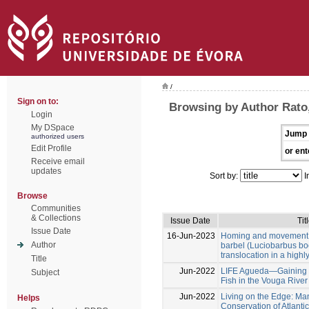
/
Sign on to:
Browsing by Author Rato,
Login
My DSpace
Jump 
authorized users
Edit Profile
or ent
Receive email
updates
Sort by:
I
Browse
Communities
& Collections
Issue Date
Tit
Issue Date
16-Jun-2023
Homing and movement p
Author
barbel (Luciobarbus bo
translocation in a high
Title
Jun-2022
LIFE Agueda—Gaining Ha
Subject
Fish in the Vouga River
Jun-2022
Living on the Edge: M
Helps
Conservation of Atlanti