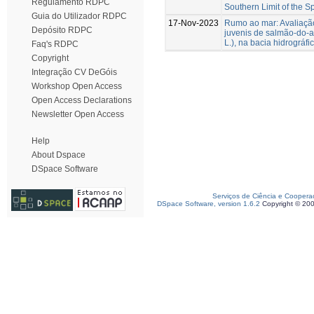
Regulamento RDPC
Southern Limit of the Sp
Guia do Utilizador RDPC
17-Nov-2023
Rumo ao mar: Avaliaçã
Depósito RDPC
juvenis de salmão-do-at
L.), na bacia hidrográfi
Faq's RDPC
Copyright
Integração CV DeGóis
Workshop Open Access
Open Access Declarations
Newsletter Open Access
Help
About Dspace
DSpace Software
Serviços de Ciência e Coopera
DSpace Software, version 1.6.2
Copyright © 20