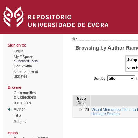
/
Sign on to:
Browsing by Author Ramo
Login
My DSpace
Jump 
authorized users
Edit Profile
or ent
Receive email
updates
Sort by:
I
Browse
Communities
& Collections
Issue
Date
Issue Date
Author
2020
Visual Memories of the mar
Heritage Studies
Title
Subject
Helps