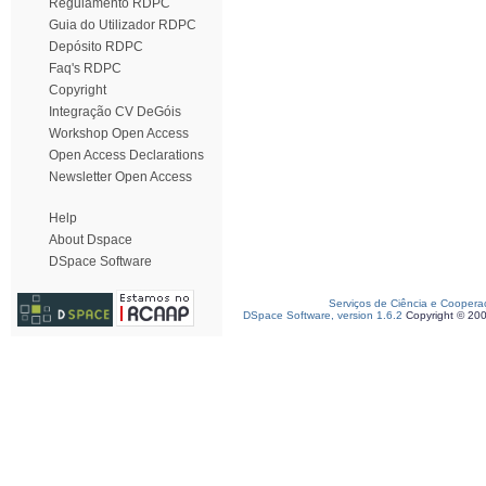
Regulamento RDPC
Guia do Utilizador RDPC
Depósito RDPC
Faq's RDPC
Copyright
Integração CV DeGóis
Workshop Open Access
Open Access Declarations
Newsletter Open Access
Help
About Dspace
DSpace Software
Serviços de Ciência e Coopera
DSpace Software, version 1.6.2
Copyright © 20