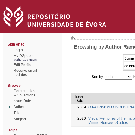
/
Sign on to:
Browsing by Author Ramo
Login
My DSpace
Jump 
authorized users
Edit Profile
or ent
Receive email
updates
Sort by:
I
Browse
Communities
& Collections
Issue
Date
Issue Date
Author
2019
O PATRIMÓNIO INDUSTRIAL
Title
2020
Visual Memories of the marb
Subject
Mining Heritage Studies
Helps