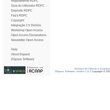
Regulamento RDPC
Guia do Utilizador RDPC
Depósito RDPC
Faq's RDPC
Copyright
Integração CV DeGóis
Workshop Open Access
Open Access Declarations
Newsletter Open Access
Help
About Dspace
DSpace Software
Serviços de Ciência e Coopera
DSpace Software, version 1.6.2
Copyright © 20