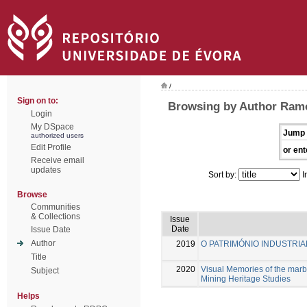
/
Sign on to:
Browsing by Author Ramo
Login
My DSpace
Jump 
authorized users
Edit Profile
or ent
Receive email
updates
Sort by:
I
Browse
Communities
& Collections
Issue
Date
Issue Date
Author
2019
O PATRIMÓNIO INDUSTRIAL
Title
2020
Visual Memories of the marb
Subject
Mining Heritage Studies
Helps