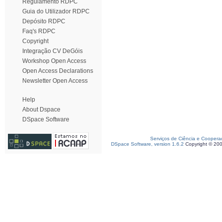
Regulamento RDPC
Guia do Utilizador RDPC
Depósito RDPC
Faq's RDPC
Copyright
Integração CV DeGóis
Workshop Open Access
Open Access Declarations
Newsletter Open Access
Help
About Dspace
DSpace Software
Serviços de Ciência e Coopera
DSpace Software, version 1.6.2
Copyright © 20