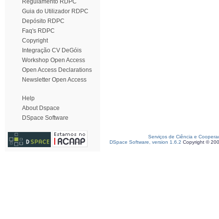
Regulamento RDPC
Guia do Utilizador RDPC
Depósito RDPC
Faq's RDPC
Copyright
Integração CV DeGóis
Workshop Open Access
Open Access Declarations
Newsletter Open Access
Help
About Dspace
DSpace Software
Serviços de Ciência e Coopera
DSpace Software, version 1.6.2
Copyright © 20