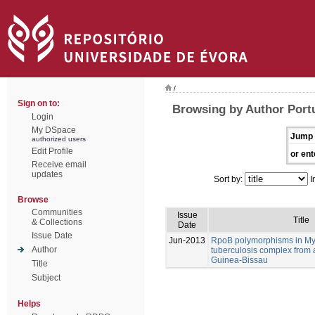
/
Sign on to:
Browsing by Author Port
Login
My DSpace
Jump 
authorized users
Edit Profile
or ent
Receive email
updates
Sort by:
I
Browse
Communities
Issue
Title
& Collections
Date
Issue Date
Jun-2013
RpoB polymorphisms in M
Author
tuberculosis complex from 
Guinea-Bissau
Title
Subject
Helps