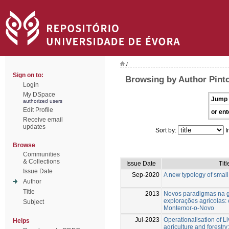
/
Sign on to:
Browsing by Author Pinto
Login
My DSpace
Jump 
authorized users
Edit Profile
or ent
Receive email
updates
Sort by:
I
Browse
Communities
& Collections
Issue Date
Titl
Issue Date
Sep-2020
A new typology of small
Author
Title
2013
Novos paradigmas na 
explorações agricolas:
Subject
Montemor-o-Novo
Jul-2023
Operationalisation of Li
Helps
agriculture and forestry