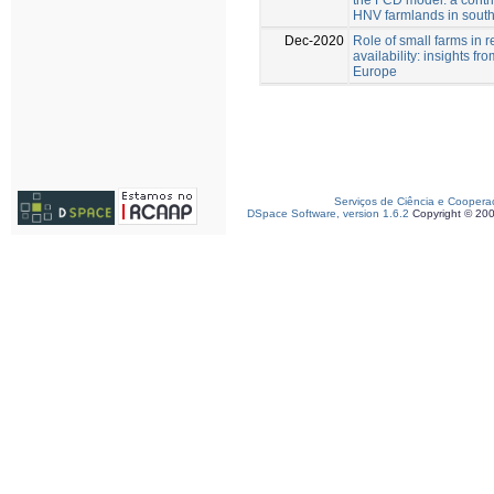
HNV farmlands in south
Dec-2020
Role of small farms in r
availability: insights fr
Europe
Serviços de Ciência e Coopera
DSpace Software, version 1.6.2
Copyright © 20