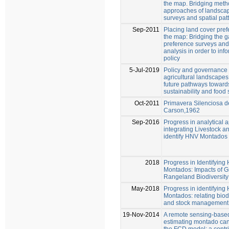
the map. Bridging meth
approaches of landsca
surveys and spatial pat
Sep-2011
Placing land cover pre
the map: Bridging the 
preference surveys and 
analysis in order to in
policy
5-Jul-2019
Policy and governance 
agricultural landscapes
future pathways towar
sustainability and food 
Oct-2011
Primavera Silenciosa 
Carson,1962
Sep-2016
Progress in analytical
integrating Livestock an
identify HNV Montados
2018
Progress in Identifying
Montados: Impacts of 
Rangeland Biodiversity
May-2018
Progress in identifying
Montados: relating biodi
and stock management
19-Nov-2014
A remote sensing-base
estimating montado can
the FCD model: a contrib