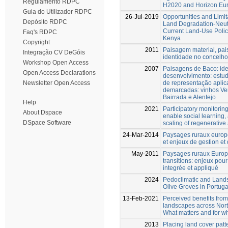
Regulamento RDPC
H2020 and Horizon Eur
Guia do Utilizador RDPC
26-Jul-2019
Opportunities and Limit
Depósito RDPC
Land Degradation-Neutr
Current Land-Use Poli
Faq's RDPC
Kenya
Copyright
2011
Paisagem material, pa
Integração CV DeGóis
identidade no concelho
Workshop Open Access
2007
Paisagens de Baco: id
Open Access Declarations
desenvolvimento: estu
de representação aplic
Newsletter Open Access
demarcadas: vinhos Ve
Bairrada e Alentejo
Help
2021
Participatory monitorin
About Dspace
enable social learning,
DSpace Software
scaling of regenerative 
24-Mar-2014
Paysages ruraux euro
et enjeux de gestion e
May-2011
Paysages ruraux Europ
transitions: enjeux pou
integrée et appliqué
2024
Pedoclimatic and Land
Olive Groves in Portuga
13-Feb-2021
Perceived benefits from
landscapes across Nor
What matters and for 
2013
Placing land cover patt