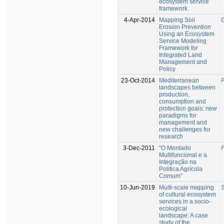
ecosystem service
framework.
4-Apr-2014
Mapping Soil
G
Erosion Prevention
Using an Ecosystem
Service Modeling
Framework for
Integrated Land
Management and
Policy
23-Oct-2014
Mediterranean
P
landscapes between
production,
consumption and
protection goals: new
paradigms for
management and
new challenges for
research
3-Dec-2011
“O Montado
P
Multifuncional e a
Integração na
Politica Agrícola
Comum”
10-Jun-2019
Multi-scale mapping
S
of cultural ecosystem
services in a socio-
ecological
landscape: A case
study of the