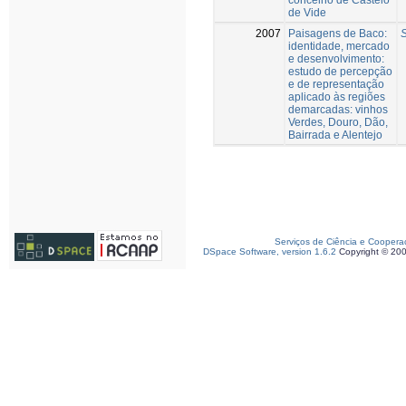
de Vide
2007
Paisagens de Baco:
S
identidade, mercado
e desenvolvimento:
estudo de percepção
e de representação
aplicado às regiões
demarcadas: vinhos
Verdes, Douro, Dão,
Bairrada e Alentejo
Serviços de Ciência e Coopera
DSpace Software, version 1.6.2
Copyright © 20