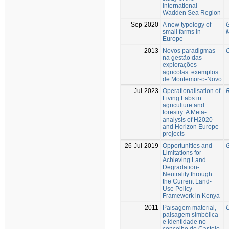
international
Wadden Sea Region
Sep-2020
A new typology of
G
small farms in
Europe
2013
Novos paradigmas
C
na gestão das
explorações
agricolas: exemplos
de Montemor-o-Novo
Jul-2023
Operationalisation of
R
Living Labs in
agriculture and
forestry: A Meta-
analysis of H2020
and Horizon Europe
projects
26-Jul-2019
Opportunities and
G
Limitations for
Achieving Land
Degradation-
Neutrality through
the Current Land-
Use Policy
Framework in Kenya
2011
Paisagem material,
C
paisagem simbólica
e identidade no
concelho de Castelo