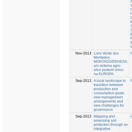
V
C
I
S
S
B
F
Nov-2013
Livro Verde dos
P
Montados.
MONTADO/DEHESA:
um sistema agro-
silvo pastoril único
na EUROPA
Sep-2013
A local landscape in
P
transition between
production and
consumption goals:
new management
arrangements and
new challenges for
governance.
Sep-2013
Mapping and
G
assessing soil
protection through an
integrative