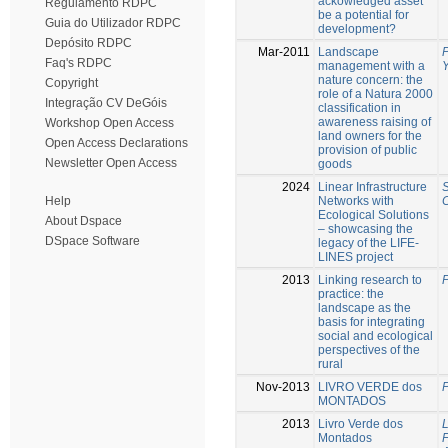
ackowledged asset
Regulamento RDPC
be a potential for
Guia do Utilizador RDPC
development?
Depósito RDPC
Mar-2011
Landscape
P
Faq's RDPC
management with a
nature concern: the
Copyright
role of a Natura 2000
Integração CV DeGóis
classification in
awareness raising of
Workshop Open Access
land owners for the
Open Access Declarations
provision of public
Newsletter Open Access
goods
2024
Linear Infrastructure
S
Networks with
C
Help
Ecological Solutions
About Dspace
– showcasing the
DSpace Software
legacy of the LIFE-
LINES project
2013
Linking research to
P
practice: the
landscape as the
basis for integrating
social and ecological
perspectives of the
rural
Nov-2013
LIVRO VERDE dos
P
MONTADOS
2013
Livro Verde dos
Montados