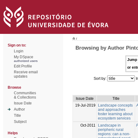
/
Sign on to:
Browsing by Author Pinto
Login
My DSpace
Jump 
authorized users
Edit Profile
or ent
Receive email
updates
Sort by:
I
Browse
Communities
& Collections
Issue Date
Title
Issue Date
19-Jul-2019
Landscape concepts
A
Author
and approaches
foster learning about
Title
ecosystem services
Subject
Oct-2011
Landscape in
P
peripheric rural
Helps
regions: can a non-