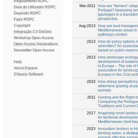
Regulamento RDPC
Mar-2011
How are “farmers” adap
Guia do Utilizador RDPC
Portugal? Assessing l
Depósito RDPC
typologies in a transitio
perspective.
Faq's RDPC
Copyright
Aug-2013
How are land managers 
Mediterranean areas in 
Integração CV DeGóis
pathways context
Workshop Open Access
2013
How do policy options 
Open Access Declarations
amenities? An assessm
based on public expres
Newsletter Open Access
2013
How landscape ecology
development of sustain
Help
in Europe – The role of
About Dspace
association for landsca
DSpace Software
Europe) in the 21st cent
2023
How sheep perceptions
determine grazing at pa
animals
2011
Hunting and the Right 
Comparing the Portugu
Traditions and Current
2017
Imagining novel lands
for territorial developme
Mediterranean (and be
2023
Innovation brokers in H
farming areas: a strateg
engage effective socio