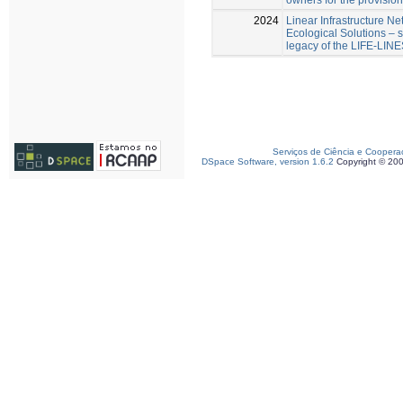
2024
Linear Infrastructure Ne
Ecological Solutions – 
legacy of the LIFE-LINE
Serviços de Ciência e Coopera
DSpace Software, version 1.6.2
Copyright © 20