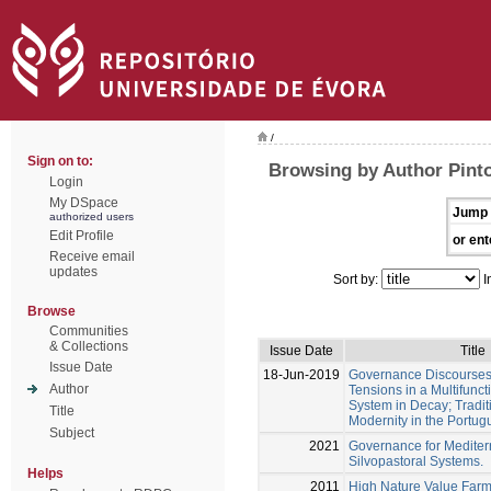
/
Sign on to:
Browsing by Author Pinto
Login
My DSpace
Jump 
authorized users
Edit Profile
or ent
Receive email
updates
Sort by:
I
Browse
Communities
& Collections
Issue Date
Title
Issue Date
18-Jun-2019
Governance Discourses 
Author
Tensions in a Multifunc
System in Decay; Tradit
Title
Modernity in the Portu
Subject
2021
Governance for Medite
Silvopastoral Systems.
Helps
2011
High Nature Value Farmi