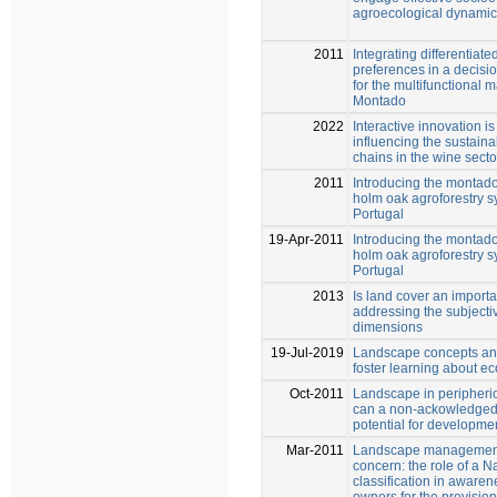
agroecological dynami
2011
Integrating differentiat
preferences in a decisi
for the multifunctional
Montado
2022
Interactive innovation is
influencing the sustainab
chains in the wine secto
2011
Introducing the montado
holm oak agroforestry s
Portugal
19-Apr-2011
Introducing the montado
holm oak agroforestry s
Portugal
2013
Is land cover an importa
addressing the subject
dimensions
19-Jul-2019
Landscape concepts a
foster learning about e
Oct-2011
Landscape in peripheric
can a non-ackowledged
potential for developme
Mar-2011
Landscape management 
concern: the role of a 
classification in awaren
owners for the provision